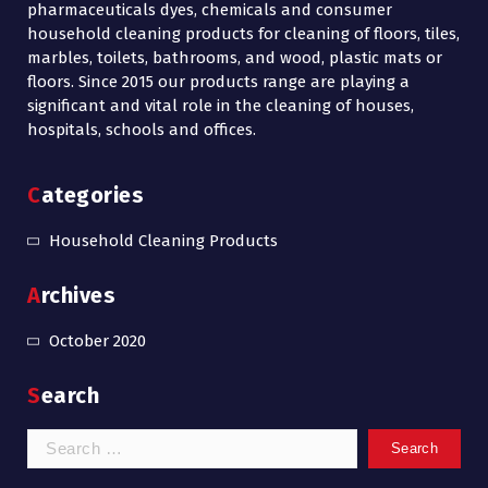
pharmaceuticals dyes, chemicals and consumer
household cleaning products for cleaning of floors, tiles,
marbles, toilets, bathrooms, and wood, plastic mats or
floors. Since 2015 our products range are playing a
significant and vital role in the cleaning of houses,
hospitals, schools and offices.
Categories
Household Cleaning Products
Archives
October 2020
Search
Search
for: