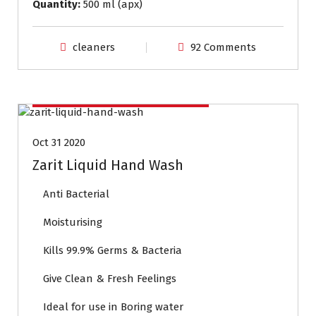
Quantity:
500 ml (apx)
cleaners
92 Comments
Household Cleaning Products
Oct 31 2020
Zarit Liquid Hand Wash
Anti Bacterial
Moisturising
Kills 99.9% Germs & Bacteria
Give Clean & Fresh Feelings
Ideal for use in Boring water