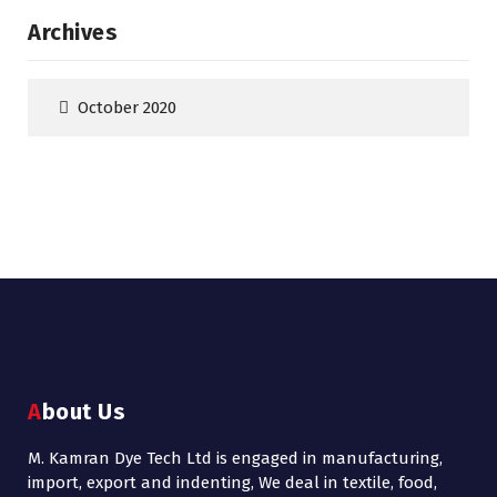
Archives
October 2020
About Us
M. Kamran Dye Tech Ltd is engaged in manufacturing,
import, export and indenting, We deal in textile, food,