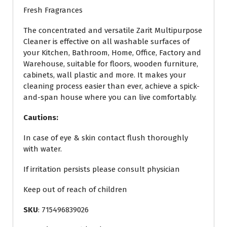
Fresh Fragrances
The concentrated and versatile Zarit Multipurpose
Cleaner is effective on all washable surfaces of
your Kitchen, Bathroom, Home, Office, Factory and
Warehouse, suitable for floors, wooden furniture,
cabinets, wall plastic and more. It makes your
cleaning process easier than ever, achieve a spick-
and-span house where you can live comfortably.
Cautions:
In case of eye & skin contact flush thoroughly
with water.
If irritation persists please consult physician
Keep out of reach of children
SKU
: 715496839026