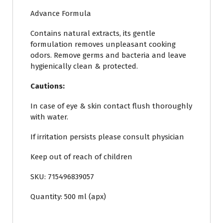
Advance Formula
Contains natural extracts, its gentle
formulation removes unpleasant cooking
odors. Remove germs and bacteria and leave
hygienically clean & protected.
Cautions:
In case of eye & skin contact flush thoroughly
with water.
If irritation persists please consult physician
Keep out of reach of children
SKU: 715496839057
Quantity: 500 ml (apx)