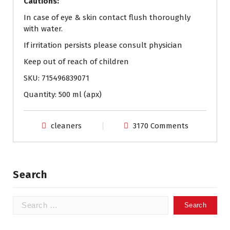
Cautions:
In case of eye & skin contact flush thoroughly
with water.
If irritation persists please consult physician
Keep out of reach of children
SKU: 715496839071
Quantity: 500 ml (apx)
cleaners
3170 Comments
Search
Search
for: