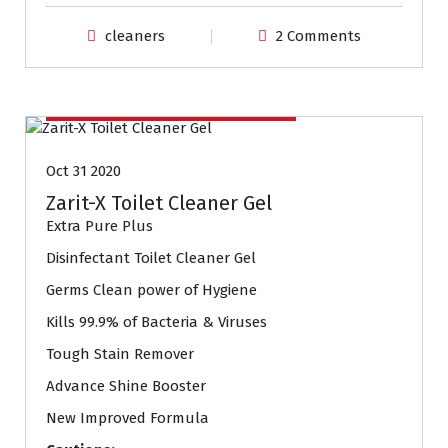
cleaners
2 Comments
Household Cleaning Products
Oct 31 2020
Zarit-X Toilet Cleaner Gel
Extra Pure Plus
Disinfectant Toilet Cleaner Gel
Germs Clean power of Hygiene
Kills 99.9% of Bacteria & Viruses
Tough Stain Remover
Advance Shine Booster
New Improved Formula