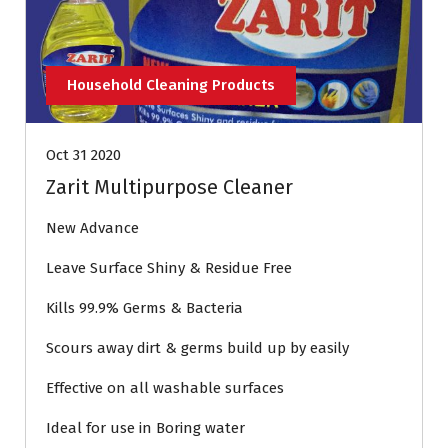
Household Cleaning Products
Oct 31 2020
Zarit Multipurpose Cleaner
New Advance
Leave Surface Shiny & Residue Free
Kills 99.9% Germs & Bacteria
Scours away dirt & germs build up by easily
Effective on all washable surfaces
Ideal for use in Boring water