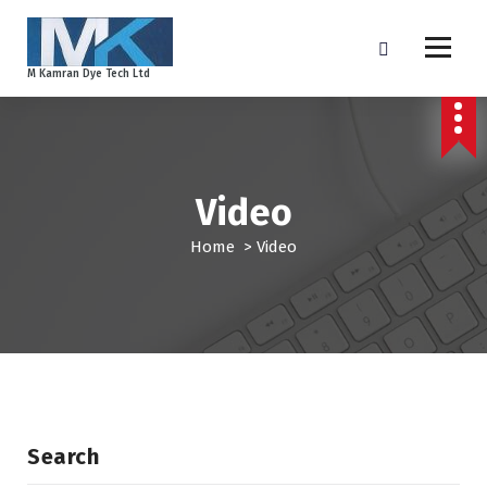
S
k
i
M Kamran Dye Tech Ltd
p
t
o
c
o
Video
n
t
Home
>
Video
e
n
t
Search