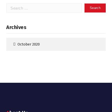
Search
for:
Archives
October 2020