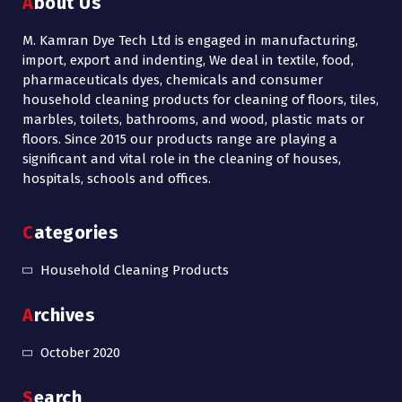
About Us
M. Kamran Dye Tech Ltd is engaged in manufacturing,
import, export and indenting, We deal in textile, food,
pharmaceuticals dyes, chemicals and consumer
household cleaning products for cleaning of floors, tiles,
marbles, toilets, bathrooms, and wood, plastic mats or
floors. Since 2015 our products range are playing a
significant and vital role in the cleaning of houses,
hospitals, schools and offices.
Categories
Household Cleaning Products
Archives
October 2020
Search